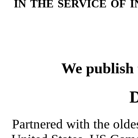
in the service of i
We publish 
D
Partnered with the oldes