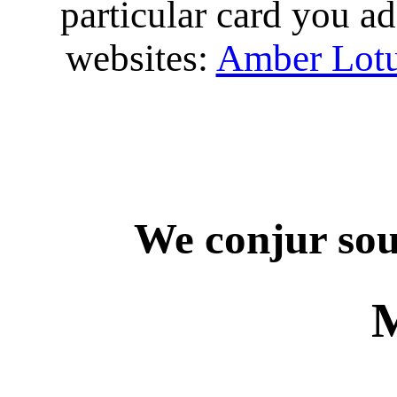
particular card you ad
websites:
Amber Lot
We conjur sou
M