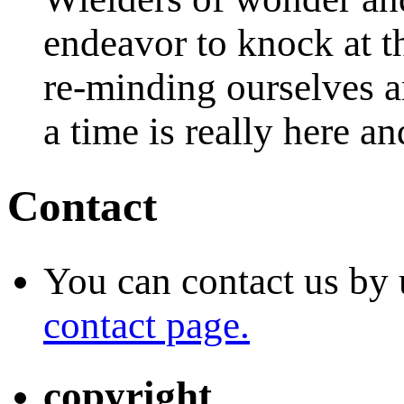
endeavor to knock at t
re-minding ourselves a
a time is really here a
Contact
You can contact us by 
contact page.
copyright