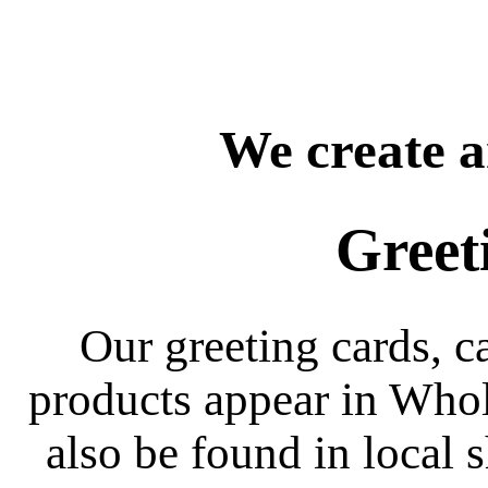
We create a
Greet
Our greeting cards, c
products appear in Whol
also be found in local s