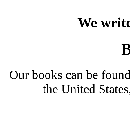
We write
B
Our books can be found 
the United State