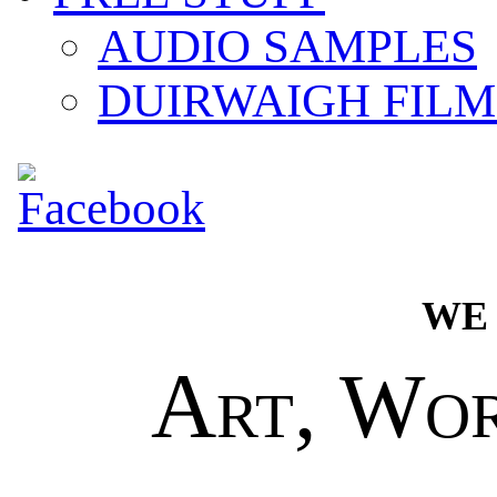
AUDIO SAMPLES
DUIRWAIGH FILM
we
Art, Wo