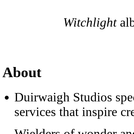
Witchlight
al
About
Duirwaigh Studios spec
services that inspire c
Wielders of wonder an