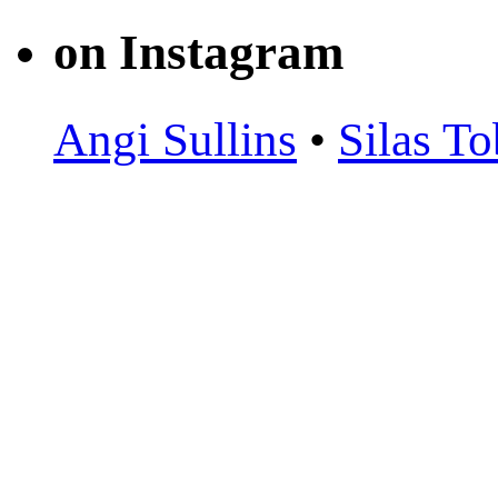
on Instagram
Angi Sullins
•
Silas To