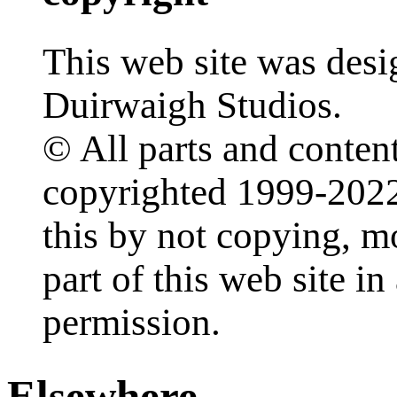
This web site was desi
Duirwaigh Studios.
© All parts and content
copyrighted 1999-2022
this by not copying, m
part of this web site i
permission.
Elsewhere