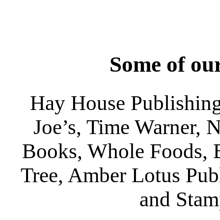
Some of our
Hay House Publishing
Joe’s, Time Warner, 
Books, Whole Foods, 
Tree, Amber Lotus Publ
and Stam