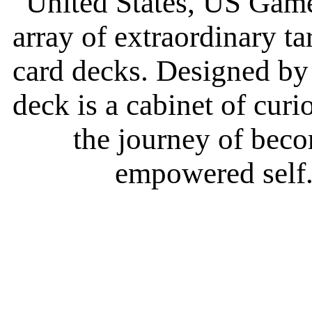
United States, US Game
array of extraordinary t
card decks. Designed by c
deck is a cabinet of curi
the journey of bec
empowered self