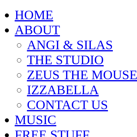
HOME
ABOUT
ANGI & SILAS
THE STUDIO
ZEUS THE MOUS
IZZABELLA
CONTACT US
MUSIC
FREE STUFF