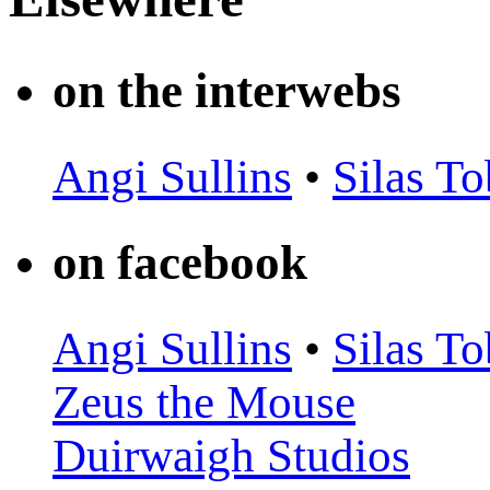
on the interwebs
Angi Sullins
•
Silas To
on facebook
Angi Sullins
•
Silas To
Zeus the Mouse
Duirwaigh Studios