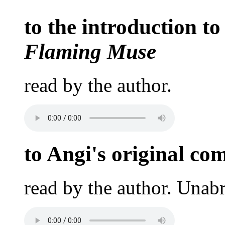
to the introduction to
Flaming Muse
read by the author.
to Angi's original co
read by the author. Unab