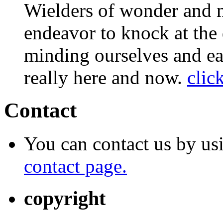
Wielders of wonder and 
endeavor to knock at the 
minding ourselves and ea
really here and now.
clic
Contact
You can contact us by us
contact page.
copyright