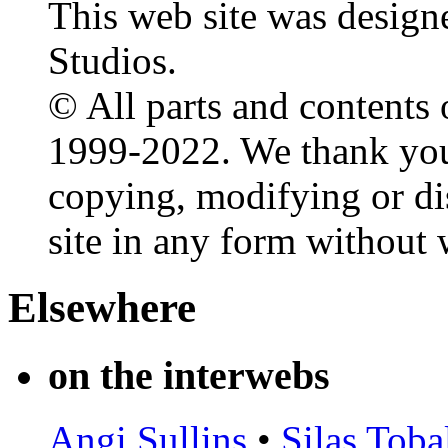
This web site was design
Studios.
© All parts and contents 
1999-2022. We thank you 
copying, modifying or dis
site in any form without 
Elsewhere
on the interwebs
Angi Sullins
•
Silas Toba