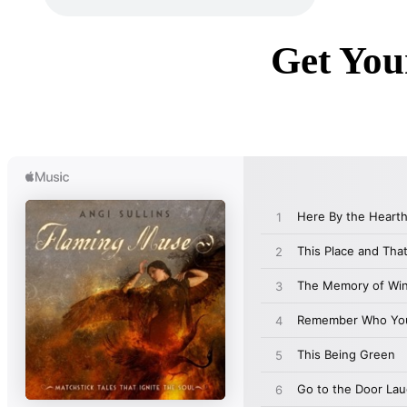
Get You