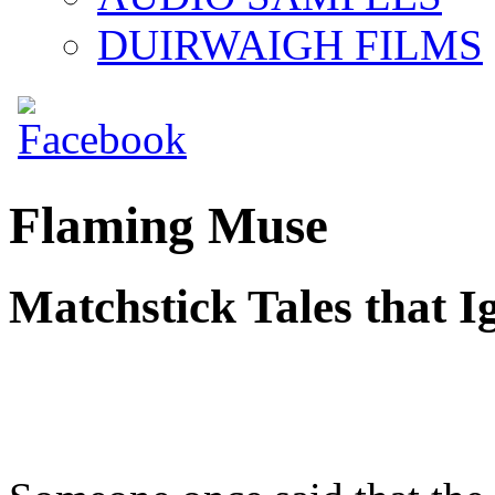
DUIRWAIGH FILMS
Flaming Muse
Matchstick Tales that Ig