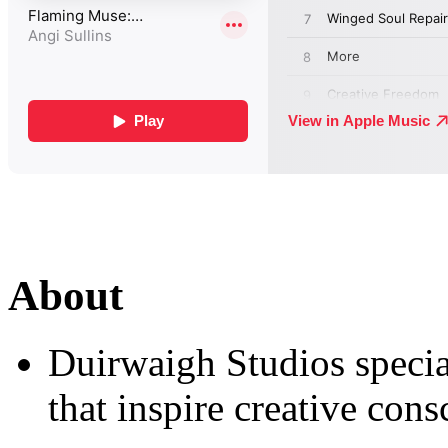
About
Duirwaigh Studios special
that inspire creative cons