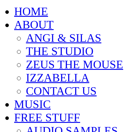
HOME
ABOUT
ANGI & SILAS
THE STUDIO
ZEUS THE MOUSE
IZZABELLA
CONTACT US
MUSIC
FREE STUFF
AUDIO SAMPLES