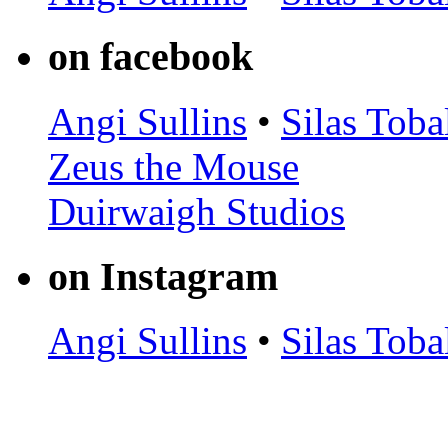
on facebook
Angi Sullins
•
Silas Toba
Zeus the Mouse
Duirwaigh Studios
on Instagram
Angi Sullins
•
Silas Toba