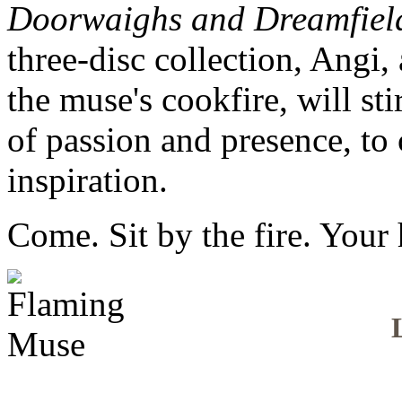
Doorwaighs and Dreamfield
three-disc collection, Angi,
the muse's cookfire, will sti
of passion and presence, to 
inspiration.
Come. Sit by the fire. Your 
L