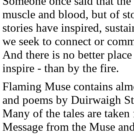
Someone once said that the
muscle and blood, but of st
stories have inspired, sust
we seek to connect or comm
And there is no better place 
inspire - than by the fire.
Flaming Muse contains almos
and poems by Duirwaigh Stu
Many of the tales are taken
Message from the Muse and 